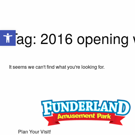
Open toolbar
Tag: 2016 opening
It seems we can't find what you're looking for.
Plan Your Visit!