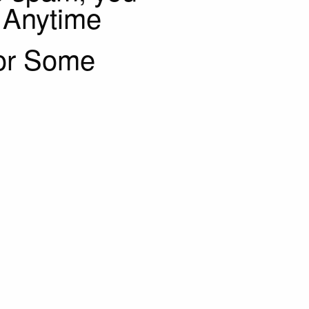
 Anytime
or Some