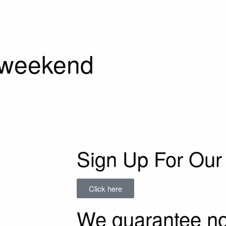
 weekend
Sign Up For Our 
Click here
We guarantee n