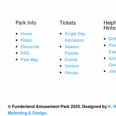
Park Info
Tickets
Helpf
Hints
Hours
Single Day
Bir
Rides
Admission
Pri
Discounts
Season
Eve
FAQ
Passes
Sch
Park Map
Events
Gro
Seniors
Job
Groups
© Funderland Amusement Park 2025. Designed by
K. W
Marketing & Design
.