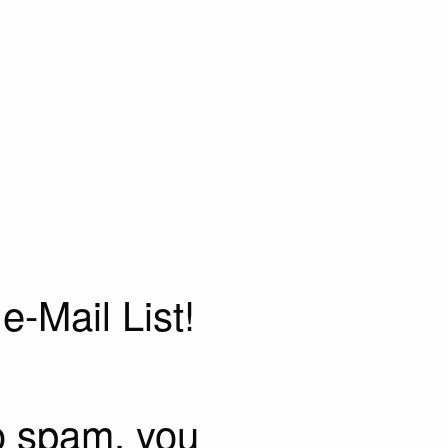
e-Mail List!
o spam, you