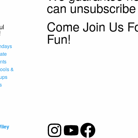
can unsubscribe
Come Join Us F
ul
!
Fun!
thdays
vate
nts
ools &
ups
s
iley