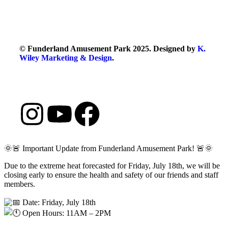
© Funderland Amusement Park 2025. Designed by
K.
Wiley Marketing & Design
.
🌞🚨 Important Update from Funderland Amusement Park! 🚨🌞
Due to the extreme heat forecasted for Friday, July 18th, we will be
closing early to ensure the health and safety of our friends and staff
members.
Date: Friday, July 18th
Open Hours: 11AM – 2PM