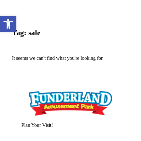
Open toolbar
Tag: sale
It seems we can't find what you're looking for.
Plan Your Visit!