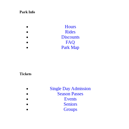
Park Info
Hours
Rides
Discounts
FAQ
Park Map
Tickets
Single Day Admission
Season Passes
Events
Seniors
Groups