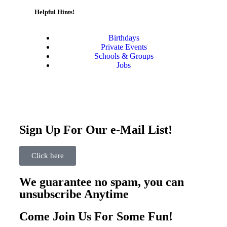
Helpful Hints!
Birthdays
Private Events
Schools & Groups
Jobs
Sign Up For Our e-Mail List!
Click here
We guarantee no spam, you can
unsubscribe Anytime
Come Join Us For Some Fun!