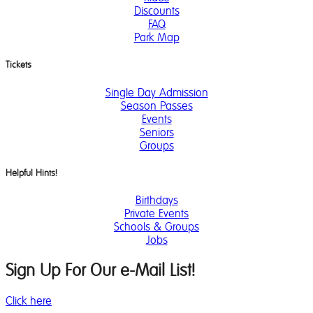
Discounts
FAQ
Park Map
Tickets
Single Day Admission
Season Passes
Events
Seniors
Groups
Helpful Hints!
Birthdays
Private Events
Schools & Groups
Jobs
Sign Up For Our e-Mail List!
Click here