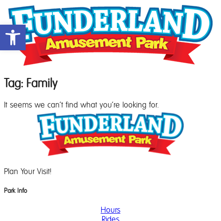
Open toolbar
Tag: Family
It seems we can't find what you're looking for.
Plan Your Visit!
Park Info
Hours
Rides