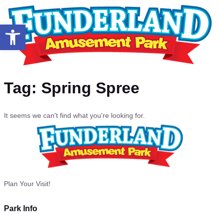
Open toolbar
Tag: Spring Spree
It seems we can't find what you're looking for.
Plan Your Visit!
Park Info