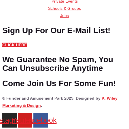
Private Events
Schools & Groups
Jobs
Sign Up For Our E-Mail List!
CLICK HERE
We Guarantee No Spam, You
Can Unsubscribe Anytime
Come Join Us For Some Fun!
© Funderland Amusement Park 2025. Designed by
K. Wiley
Marketing & Design
.
nstagram
Youtube
Facebook