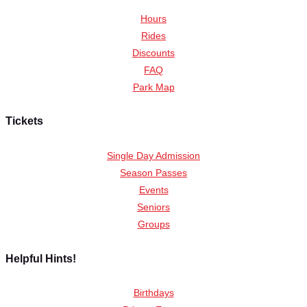
Hours
Rides
Discounts
FAQ
Park Map
Tickets
Single Day Admission
Season Passes
Events
Seniors
Groups
Helpful Hints!
Birthdays