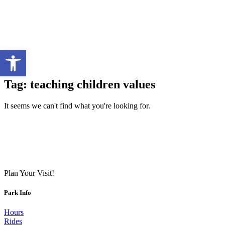
Open toolbar
Tag: teaching children values
It seems we can't find what you're looking for.
Plan Your Visit!
Park Info
Hours
Rides