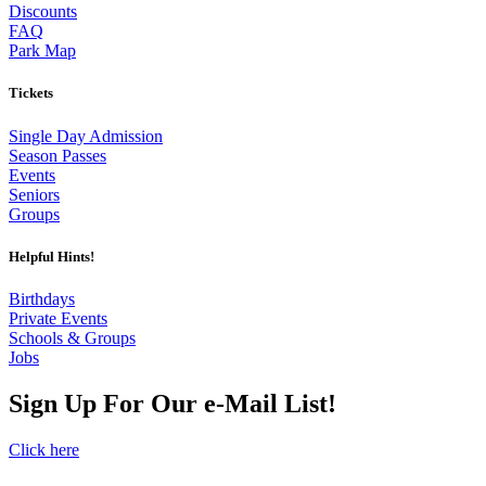
Discounts
FAQ
Park Map
Tickets
Single Day Admission
Season Passes
Events
Seniors
Groups
Helpful Hints!
Birthdays
Private Events
Schools & Groups
Jobs
Sign Up For Our e-Mail List!
Click here