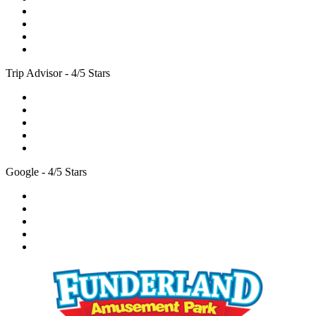
Trip Advisor - 4/5 Stars
Google - 4/5 Stars