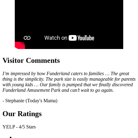
Visitor Comments
I’m impressed by how Funderland caters to families … The great
thing is the simplicity. The park size is easily manageable for parents
with young kids … Our family is pumped that we finally discovered
Funderland Amusement Park and can’t wait to go again.
- Stephanie (Today's Mama)
Our Ratings
YELP - 4/5 Stars