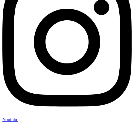
Youtube