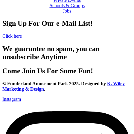
Private Events
Schools & Groups
Jobs
Sign Up For Our e-Mail List!
Click here
We guarantee no spam, you can
unsubscribe Anytime
Come Join Us For Some Fun!
© Funderland Amusement Park 2025. Designed by
K. Wiley
Marketing & Design
.
Instagram