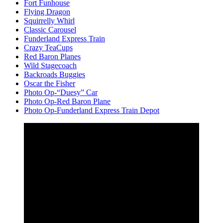
Fort Funhouse
Flying Dragon
Squirrelly Whirl
Classic Carousel
Funderland Express Train
Crazy TeaCups
Red Baron Planes
Wild Stagecoach
Backroads Buggies
Oscar the Fisher
Photo Op-“Duesy” Car
Photo Op-Red Baron Plane
Photo Op-Funderland Express Train Depot