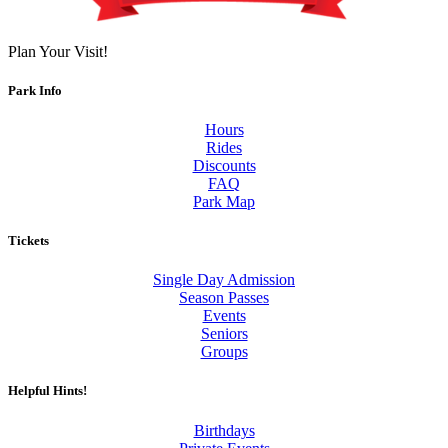
Plan Your Visit!
Park Info
Hours
Rides
Discounts
FAQ
Park Map
Tickets
Single Day Admission
Season Passes
Events
Seniors
Groups
Helpful Hints!
Birthdays