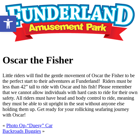
Open toolbar
Oscar the Fisher
Little riders will find the gentle movement of Oscar the Fisher to be
the perfect start to their adventures at Funderland! Riders must be
less than 42” tall to ride with Oscar and his fish! Please remember
that we cannot allow individuals with hard casts to ride for their own
safety. All riders must have head and body control to ride, meaning
they must be able to sit upright in the seat without anyone else
holding them up. Get ready for your rollicking seafaring journey
with Oscar!
«
Photo Op-“Duesy” Car
Backroads Buggies
»