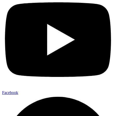
Facebook