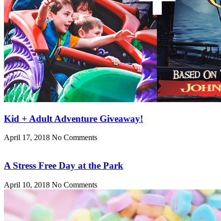
Kid + Adult Adventure Giveaway!
April 17, 2018
No Comments
A Stress Free Day at the Park
April 10, 2018
No Comments