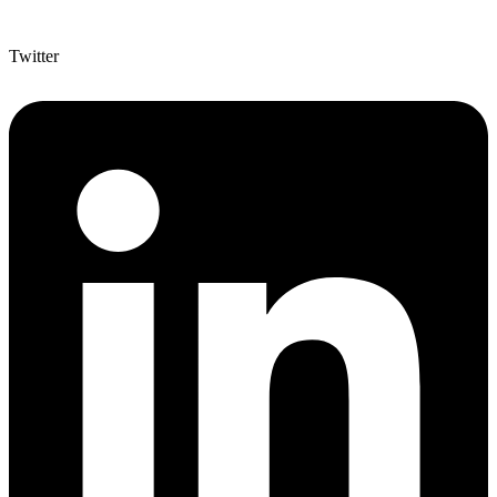
Twitter