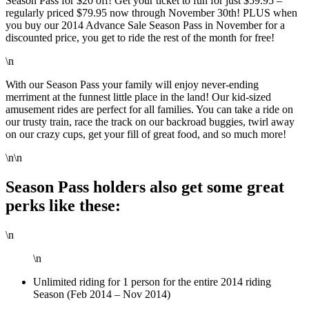
Season Pass for $20 off! Get your ticket to fun for just $59.95 –
regularly priced $79.95 now through November 30th! PLUS when
you buy our 2014 Advance Sale Season Pass in November for a
discounted price, you get to ride the rest of the month for free!
\n
With our Season Pass your family will enjoy never-ending
merriment at the funnest little place in the land! Our kid-sized
amusement rides are perfect for all families. You can take a ride on
our trusty train, race the track on our backroad buggies, twirl away
on our crazy cups, get your fill of great food, and so much more!
\n\n
Season Pass holders also get some great
perks like these:
\n
\n
Unlimited riding for 1 person for the entire 2014 riding
Season (Feb 2014 – Nov 2014)