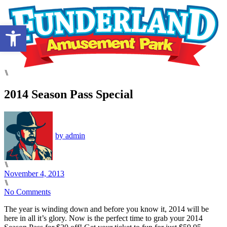
Open toolbar
⑊
2014 Season Pass Special
by
admin
⑊
November 4, 2013
⑊
No Comments
The year is winding down and before you know it, 2014 will be
here in all it’s glory. Now is the perfect time to grab your 2014