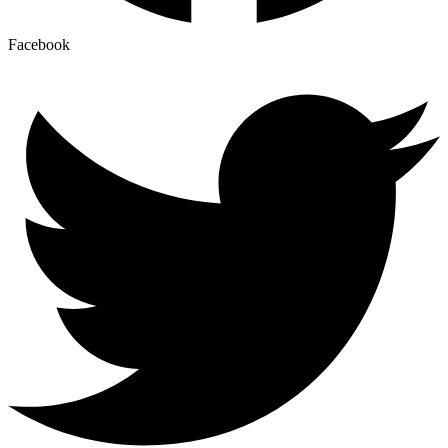
Facebook