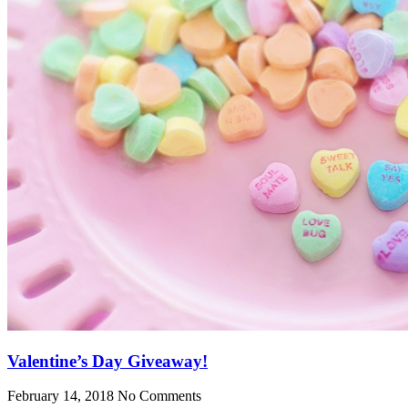
Valentine’s Day Giveaway!
February 14, 2018
No Comments