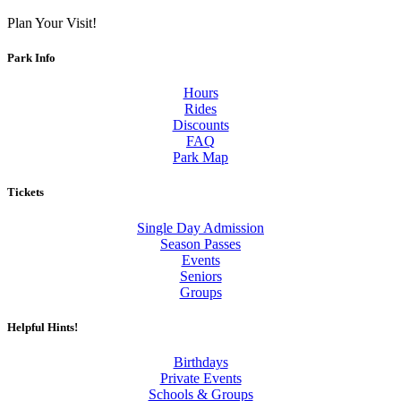
Plan Your Visit!
Park Info
Hours
Rides
Discounts
FAQ
Park Map
Tickets
Single Day Admission
Season Passes
Events
Seniors
Groups
Helpful Hints!
Birthdays
Private Events
Schools & Groups