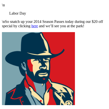
\n
Labor Day
\nSo snatch up your 2014 Season Passes today during our $20 off
special by clicking
here
and we’ll see you at the park!