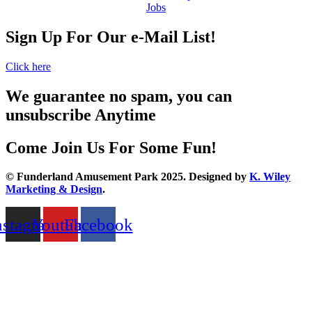
Jobs
Sign Up For Our e-Mail List!
Click here
We guarantee no spam, you can
unsubscribe Anytime
Come Join Us For Some Fun!
© Funderland Amusement Park 2025. Designed by
K. Wiley
Marketing & Design
.
nstagram
Youtube
Facebook