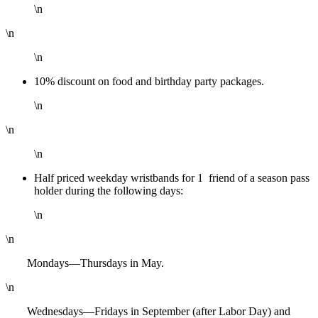
\n
\n
\n
10% discount on food and birthday party packages.
\n
\n
\n
Half priced weekday wristbands for 1 friend of a season pass
holder during the following days:
\n
\n
Mondays—Thursdays in May.
\n
Wednesdays—Fridays in September (after Labor Day) and