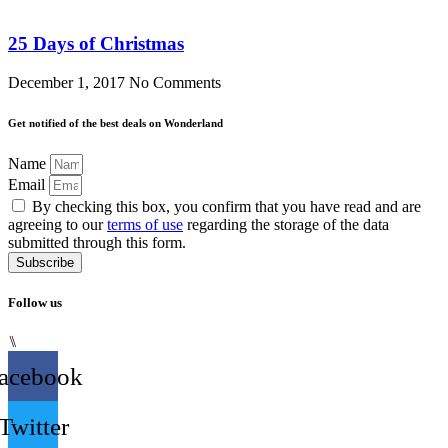
25 Days of Christmas
December 1, 2017
No Comments
Get notified of the best deals on Wonderland
Name
Email
By checking this box, you confirm that you have read and are
agreeing to our
terms of use
regarding the storage of the data
submitted through this form.
Subscribe
Follow us
⑊
acebook
Twitter