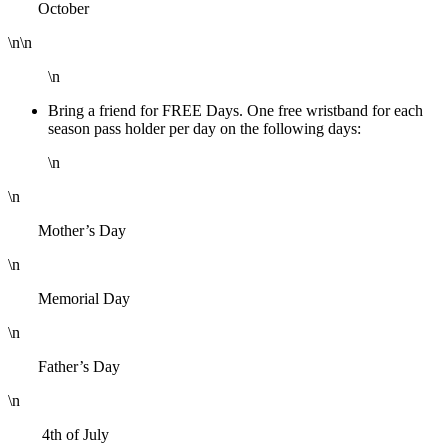
October
\n\n
\n
Bring a friend for FREE Days. One free wristband for each
season pass holder per day on the following days:
\n
\n
Mother’s Day
\n
Memorial Day
\n
Father’s Day
\n
4th of July