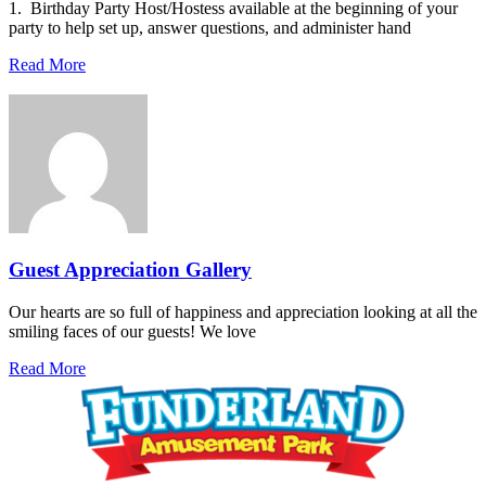
1. Birthday Party Host/Hostess available at the beginning of your
party to help set up, answer questions, and administer hand
Read More
Guest Appreciation Gallery
Our hearts are so full of happiness and appreciation looking at all the
smiling faces of our guests! We love
Read More