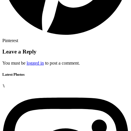
Pinterest
Leave a Reply
You must be
logged in
to post a comment.
Latest Photos
⑊