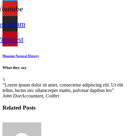
Youtube
nstagram
interest
Museum Natural History
What they say
⑊
“Lorem ipsum dolor sit amet, consectetur adipiscing elit. Ut elit
“
tellus, luctus nec ullamcorper mattis, pulvinar dapibus leo”
t
John Doe
Accountant, Colibri
M
Related Posts