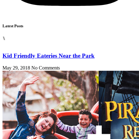
Latest Posts
⑊
Kid Friendly Eateries Near the Park
May 29, 2018
No Comments