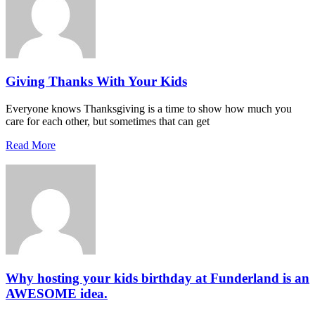
Giving Thanks With Your Kids
Everyone knows Thanksgiving is a time to show how much you
care for each other, but sometimes that can get
Read More
Why hosting your kids birthday at Funderland is an
AWESOME idea.