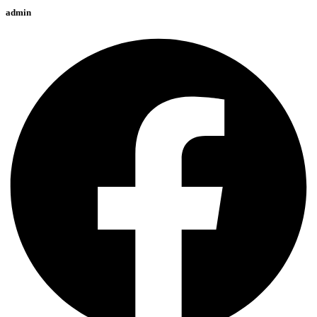
admin