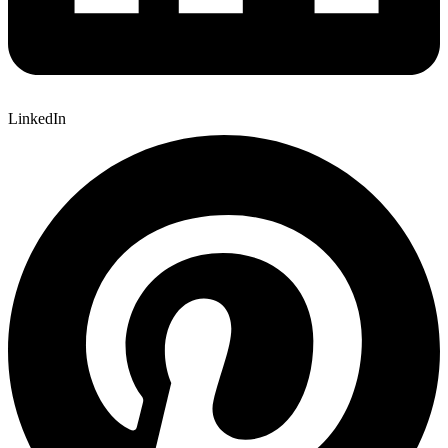
LinkedIn