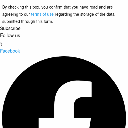
By checking this box, you confirm that you have read and are
agreeing to our
terms of use
regarding the storage of the data
submitted through this form.
Subscribe
Follow us
⑊
Facebook