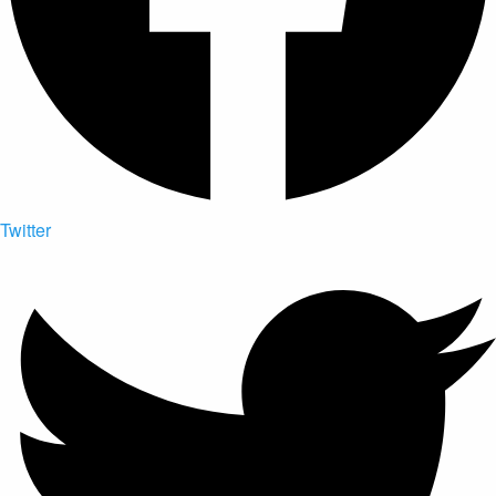
Twitter