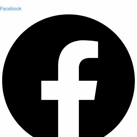
Facebook