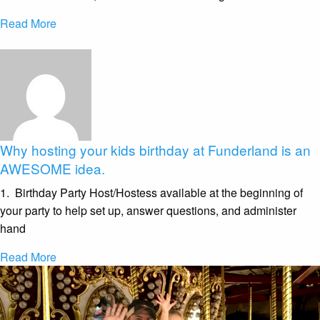
Read More
Why hosting your kids birthday at Funderland is an
AWESOME idea.
1. Birthday Party Host/Hostess available at the beginning of
your party to help set up, answer questions, and administer
hand
Read More