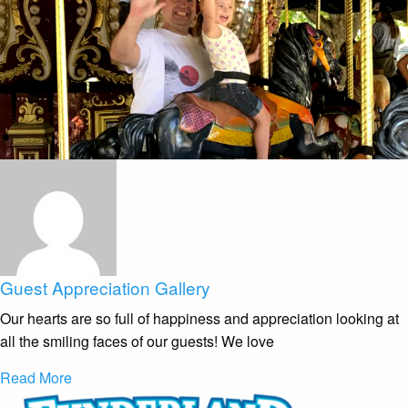
Guest Appreciation Gallery
Our hearts are so full of happiness and appreciation looking at
all the smiling faces of our guests! We love
Read More