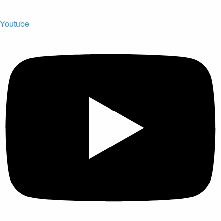
Youtube