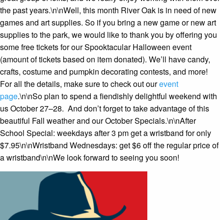
the past years.\n\nWell, this month River Oak is in need of new
games and art supplies. So if you bring a new game or new art
supplies to the park, we would like to thank you by offering you
some free tickets for our Spooktacular Halloween event
(amount of tickets based on item donated). We’ll have candy,
crafts, costume and pumpkin decorating contests, and more!
For all the details, make sure to check out our
event
page
.\n\nSo plan to spend a fiendishly delightful weekend with
us October 27–28. And don’t forget to take advantage of this
beautiful Fall weather and our October Specials.\n\nAfter
School Special: weekdays after 3 pm get a wristband for only
$7.95\n\nWristband Wednesdays: get $6 off the regular price of
a wristband\n\nWe look forward to seeing you soon!