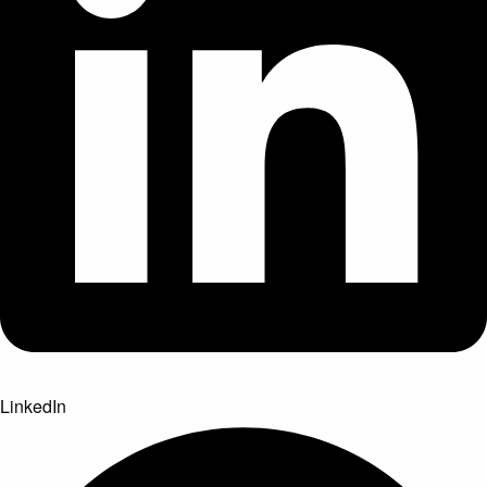
LinkedIn