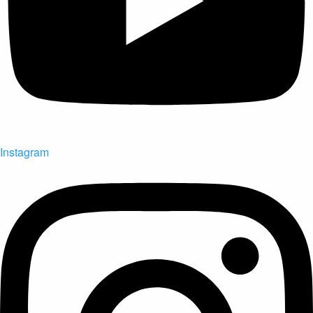
Instagram