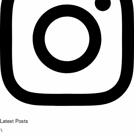
Latest Posts
⑊