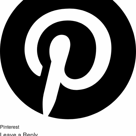
Pinterest
Leave a Reply