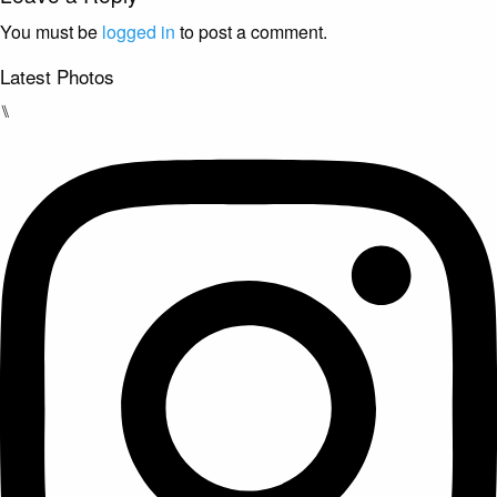
You must be
logged in
to post a comment.
Latest Photos
⑊