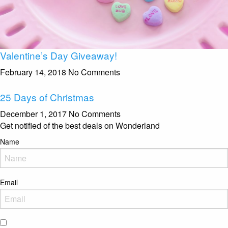
Valentine’s Day Giveaway!
February 14, 2018
No Comments
25 Days of Christmas
December 1, 2017
No Comments
Get notified of the best deals on Wonderland
Name
Email