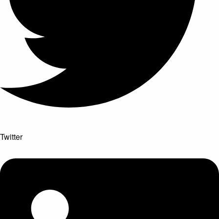
Twitter