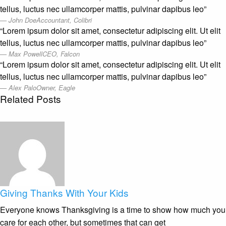
tellus, luctus nec ullamcorper mattis, pulvinar dapibus leo”
John Doe
Accountant, Colibri
“Lorem ipsum dolor sit amet, consectetur adipiscing elit. Ut elit
tellus, luctus nec ullamcorper mattis, pulvinar dapibus leo”
Max Powell
CEO, Falcon
“Lorem ipsum dolor sit amet, consectetur adipiscing elit. Ut elit
tellus, luctus nec ullamcorper mattis, pulvinar dapibus leo”
Alex Palo
Owner, Eagle
Related Posts
Giving Thanks With Your Kids
Everyone knows Thanksgiving is a time to show how much you
care for each other, but sometimes that can get