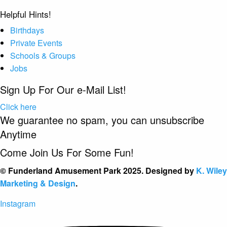
Helpful Hints!
Birthdays
Private Events
Schools & Groups
Jobs
Sign Up For Our e-Mail List!
Click here
We guarantee no spam, you can unsubscribe
Anytime
Come Join Us For Some Fun!
© Funderland Amusement Park 2025. Designed by
K. Wiley
Marketing & Design
.
Instagram