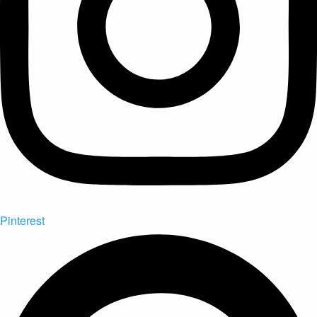
Pinterest