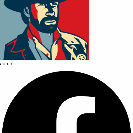
admin