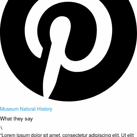
Museum Natural History
What they say
⑊
“Lorem ipsum dolor sit amet, consectetur adipiscing elit. Ut elit