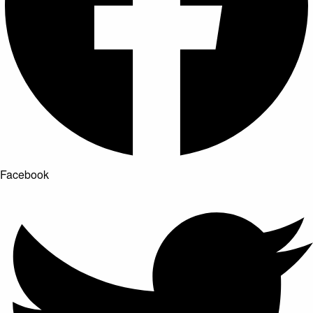
Facebook