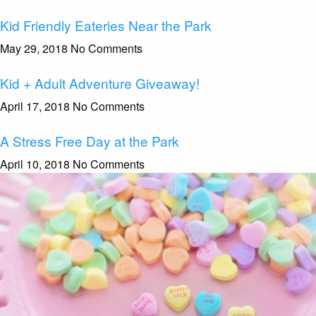
Kid Friendly Eateries Near the Park
May 29, 2018
No Comments
Kid + Adult Adventure Giveaway!
April 17, 2018
No Comments
A Stress Free Day at the Park
April 10, 2018
No Comments