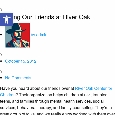
⑊
Open toolbar
Helping Our Friends at River Oak
by
admin
⑊
October 15, 2012
⑊
No Comments
Have you heard about our friends over at
River Oak Center for
Children
? Their organization helps children at risk, troubled
teens, and families through mental health services, social
services, behavioral therapy, and family counseling. They’re a
great group of folks, and we really enjoy working with them over