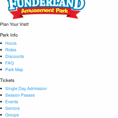
Plan Your Visit!
Park Info
Hours
Rides
Discounts
FAQ
Park Map
Tickets
Single Day Admission
Season Passes
Events
Seniors
Groups