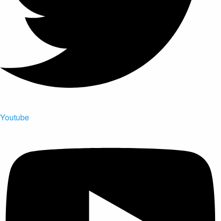
Youtube