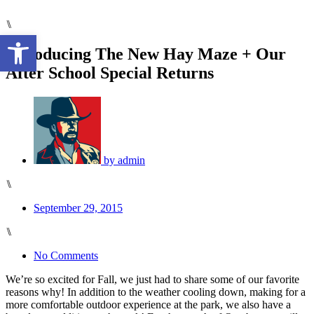
⑊
Open toolbar
Introducing The New Hay Maze + Our
After School Special Returns
by
admin
⑊
September 29, 2015
⑊
No Comments
We’re so excited for Fall, we just had to share some of our favorite
reasons why! In addition to the weather cooling down, making for a
more comfortable outdoor experience at the park, we also have a