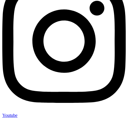
Youtube