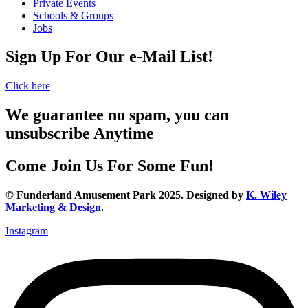
Private Events
Schools & Groups
Jobs
Sign Up For Our e-Mail List!
Click here
We guarantee no spam, you can
unsubscribe Anytime
Come Join Us For Some Fun!
© Funderland Amusement Park 2025. Designed by
K. Wiley
Marketing & Design
.
Instagram