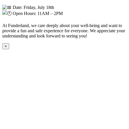
Date: Friday, July 18th
Open Hours: 11AM – 2PM
At Funderland, we care deeply about your well-being and want to
provide a fun and safe experience for everyone. We appreciate your
understanding and look forward to seeing you!
×