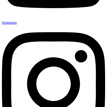
Instagram