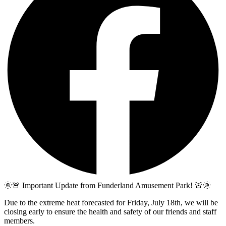
🌞🚨 Important Update from Funderland Amusement Park! 🚨🌞
Due to the extreme heat forecasted for Friday, July 18th, we will be
closing early to ensure the health and safety of our friends and staff
members.