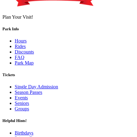
Plan Your Visit!
Park Info
Hours
Rides
Discounts
FAQ
Park Map
Tickets
Single Day Admission
Season Passes
Events
Seniors
Groups
Helpful Hints!
Birthdays