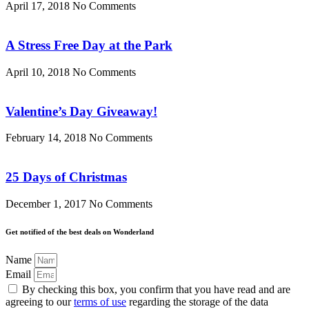
April 17, 2018
No Comments
A Stress Free Day at the Park
April 10, 2018
No Comments
Valentine’s Day Giveaway!
February 14, 2018
No Comments
25 Days of Christmas
December 1, 2017
No Comments
Get notified of the best deals on Wonderland
Name
Email
By checking this box, you confirm that you have read and are
agreeing to our
terms of use
regarding the storage of the data