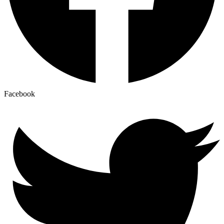
Facebook