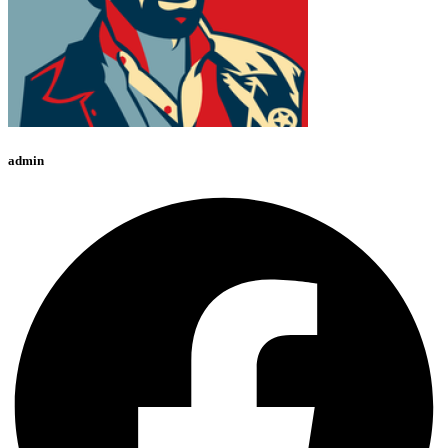
admin