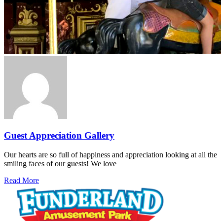
Guest Appreciation Gallery
Our hearts are so full of happiness and appreciation looking at all the
smiling faces of our guests! We love
Read More