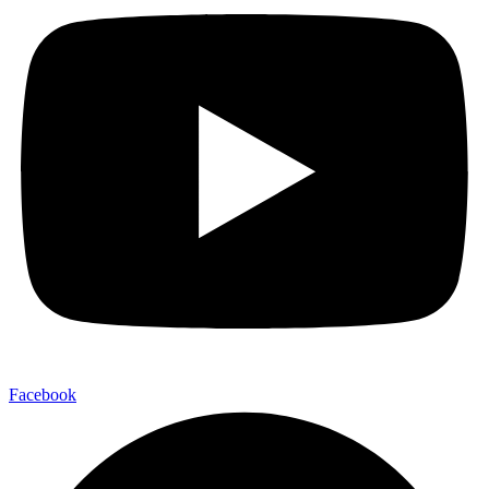
Facebook