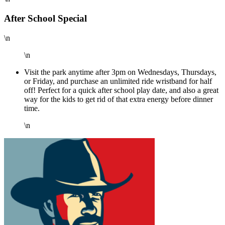
After School Special
\n
\n
Visit the park anytime after 3pm on Wednesdays, Thursdays,
or Friday, and purchase an unlimited ride wristband for half
off! Perfect for a quick after school play date, and also a great
way for the kids to get rid of that extra energy before dinner
time.
\n