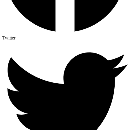
Twitter