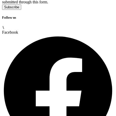
submitted through this form.
Subscribe
Follow us
⑊
Facebook