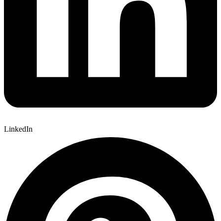
LinkedIn