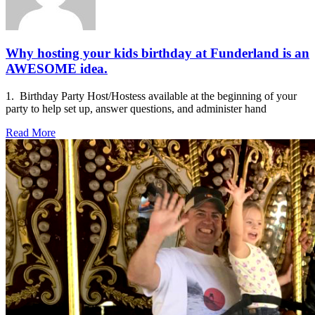
Why hosting your kids birthday at Funderland is an
AWESOME idea.
1. Birthday Party Host/Hostess available at the beginning of your
party to help set up, answer questions, and administer hand
Read More