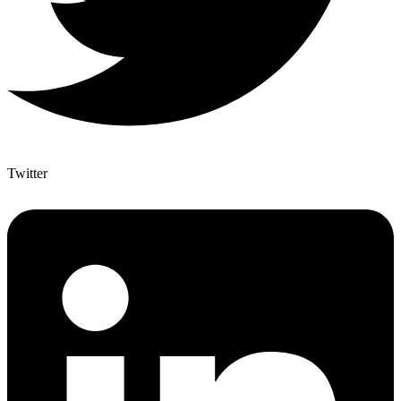
Twitter