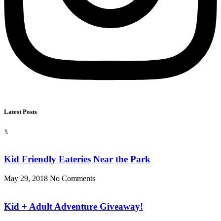
Latest Posts
⑊
Kid Friendly Eateries Near the Park
May 29, 2018
No Comments
Kid + Adult Adventure Giveaway!