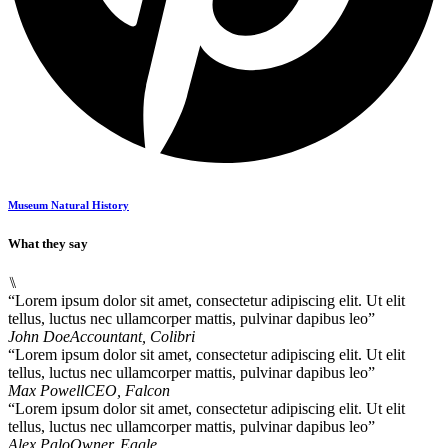
Museum Natural History
What they say
⑊
“Lorem ipsum dolor sit amet, consectetur adipiscing elit. Ut elit
tellus, luctus nec ullamcorper mattis, pulvinar dapibus leo”
John Doe
Accountant, Colibri
“Lorem ipsum dolor sit amet, consectetur adipiscing elit. Ut elit
tellus, luctus nec ullamcorper mattis, pulvinar dapibus leo”
Max Powell
CEO, Falcon
“Lorem ipsum dolor sit amet, consectetur adipiscing elit. Ut elit
tellus, luctus nec ullamcorper mattis, pulvinar dapibus leo”
Alex Palo
Owner, Eagle