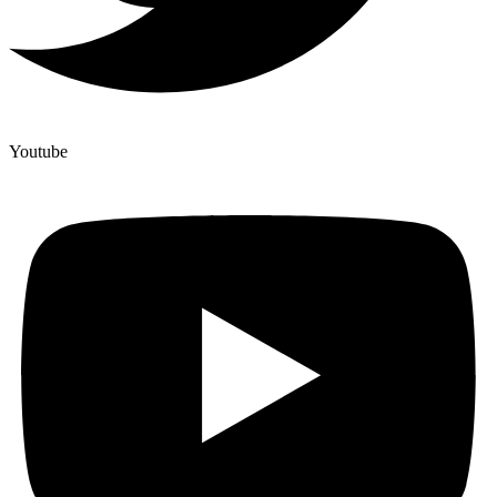
Youtube