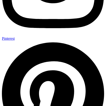
Pinterest