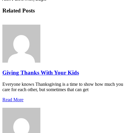
Related Posts
Giving Thanks With Your Kids
Everyone knows Thanksgiving is a time to show how much you
care for each other, but sometimes that can get
Read More