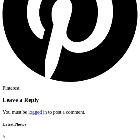
Pinterest
Leave a Reply
You must be
logged in
to post a comment.
Latest Photos
⑊