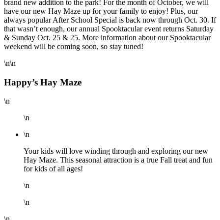
brand new addition to the park! For the month of October, we will
have our new Hay Maze up for your family to enjoy! Plus, our
always popular After School Special is back now through Oct. 30. If
that wasn’t enough, our annual Spooktacular event returns Saturday
& Sunday Oct. 25 & 25. More information about our Spooktacular
weekend will be coming soon, so stay tuned!
\n\n
Happy’s Hay Maze
\n
\n
\n
Your kids will love winding through and exploring our new
Hay Maze. This seasonal attraction is a true Fall treat and fun
for kids of all ages!
\n
\n
\n