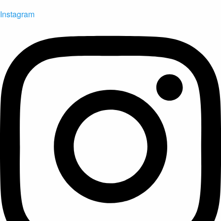
Instagram