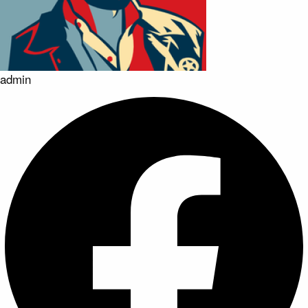
admin