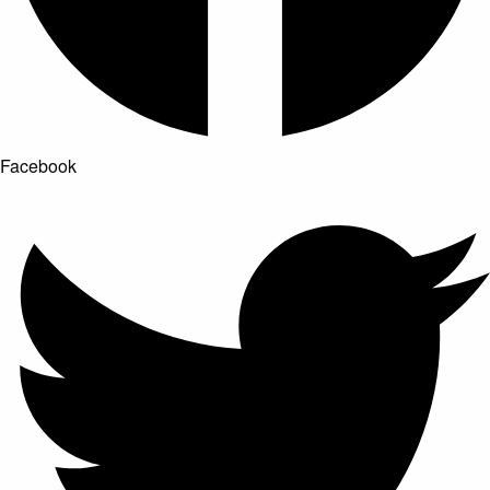
Facebook