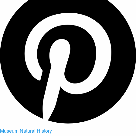
Museum Natural History