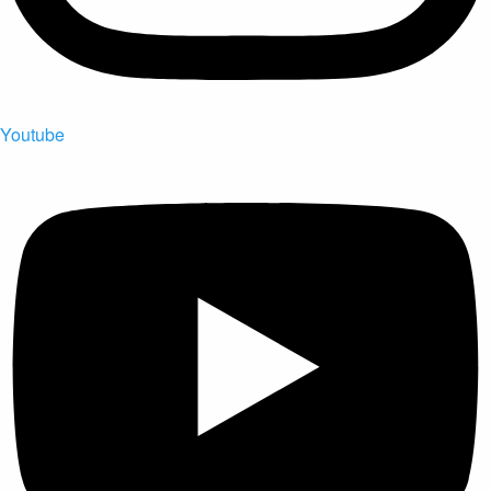
Youtube