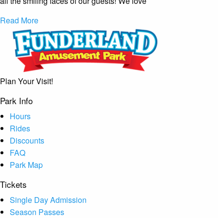
all the smiling faces of our guests! We love
Read More
Plan Your Visit!
Park Info
Hours
Rides
Discounts
FAQ
Park Map
Tickets
Single Day Admission
Season Passes