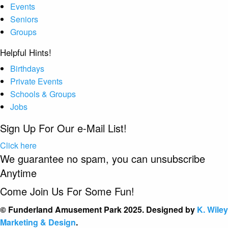
Events
Seniors
Groups
Helpful Hints!
Birthdays
Private Events
Schools & Groups
Jobs
Sign Up For Our e-Mail List!
Click here
We guarantee no spam, you can unsubscribe
Anytime
Come Join Us For Some Fun!
© Funderland Amusement Park 2025. Designed by
K. Wiley
Marketing & Design
.