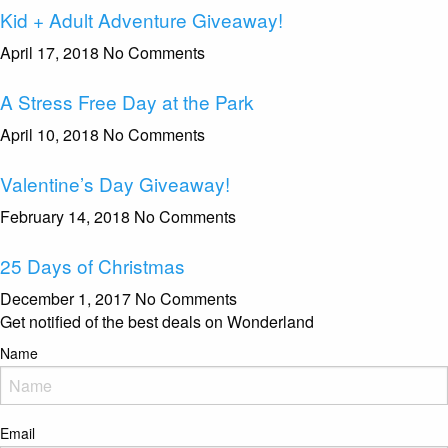
Kid + Adult Adventure Giveaway!
April 17, 2018
No Comments
A Stress Free Day at the Park
April 10, 2018
No Comments
Valentine’s Day Giveaway!
February 14, 2018
No Comments
25 Days of Christmas
December 1, 2017
No Comments
Get notified of the best deals on Wonderland
Name
Email