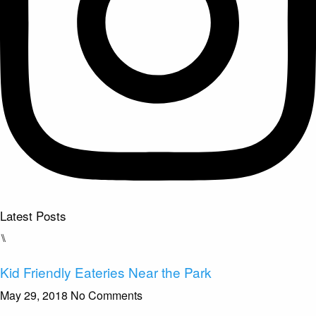
Latest Posts
⑊
Kid Friendly Eateries Near the Park
May 29, 2018
No Comments