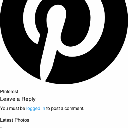
Pinterest
Leave a Reply
You must be
logged in
to post a comment.
Latest Photos