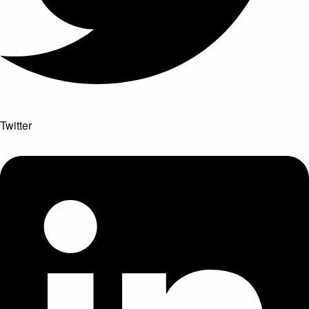
Twitter