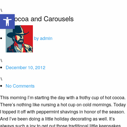
⑊
Open toolbar
Of Cocoa and Carousels
by
admin
⑊
December 10, 2012
⑊
No Comments
This morning I’m starting the day with a frothy cup of hot cocoa.
There’s nothing like nursing a hot cup on cold mornings. Today
I topped it off with peppermint shavings in honor of the season.
And I’ve been doing a little holiday decorating as well. It’s
always such a joy to get out those traditional little keepsakes.