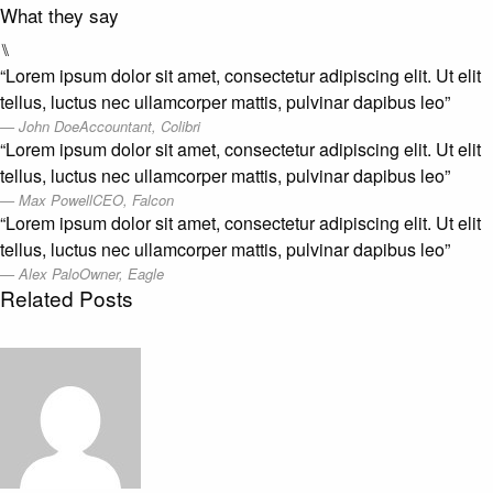
What they say
⑊
“Lorem ipsum dolor sit amet, consectetur adipiscing elit. Ut elit
tellus, luctus nec ullamcorper mattis, pulvinar dapibus leo”
John Doe
Accountant, Colibri
“Lorem ipsum dolor sit amet, consectetur adipiscing elit. Ut elit
tellus, luctus nec ullamcorper mattis, pulvinar dapibus leo”
Max Powell
CEO, Falcon
“Lorem ipsum dolor sit amet, consectetur adipiscing elit. Ut elit
tellus, luctus nec ullamcorper mattis, pulvinar dapibus leo”
Alex Palo
Owner, Eagle
Related Posts