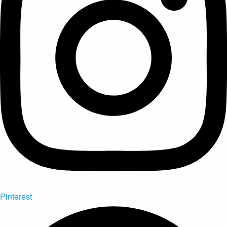
Pinterest