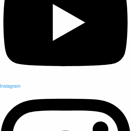
Instagram