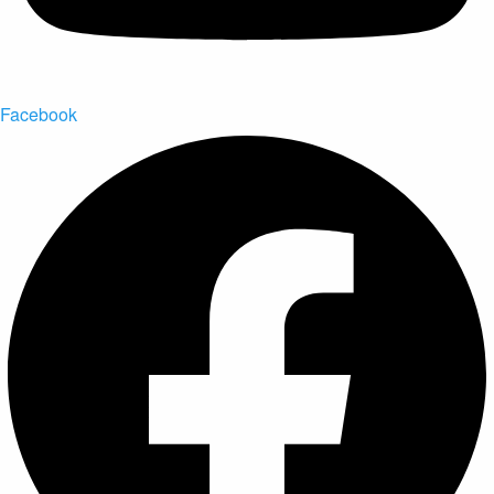
Facebook