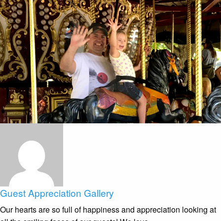
Guest Appreciation Gallery
Our hearts are so full of happiness and appreciation looking at