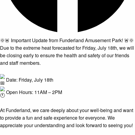
🌞🚨 Important Update from Funderland Amusement Park! 🚨🌞
Due to the extreme heat forecasted for Friday, July 18th, we will
be closing early to ensure the health and safety of our friends
and staff members.
Date: Friday, July 18th
Open Hours: 11AM – 2PM
At Funderland, we care deeply about your well-being and want
to provide a fun and safe experience for everyone. We
appreciate your understanding and look forward to seeing you!