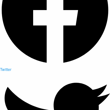
Twitter