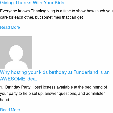
Giving Thanks With Your Kids
Everyone knows Thanksgiving is a time to show how much you
care for each other, but sometimes that can get
Read More
Why hosting your kids birthday at Funderland is an
AWESOME idea.
1. Birthday Party Host/Hostess available at the beginning of
your party to help set up, answer questions, and administer
hand
Read More