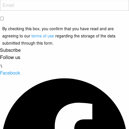
By checking this box, you confirm that you have read and are
agreeing to our
terms of use
regarding the storage of the data
submitted through this form.
Subscribe
Follow us
⑊
Facebook