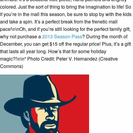
colored. Just the sort of thing to bring the imagination to life! So
if you’re in the mall this season, be sure to stop by with the kids
and take a spin. It’s a perfect break from the frenetic mall
pace!\n\nOh, and if you’re still looking for the perfect family gift,
why not purchase a
2013 Season Pass
? During the month of
December, you can get $15 off the regular price! Plus, it’s a gift
that lasts all year long. How’s that for some holiday
magic?!\n\n* Photo Credit: Peter V. Hernandez (Creative
Commons)