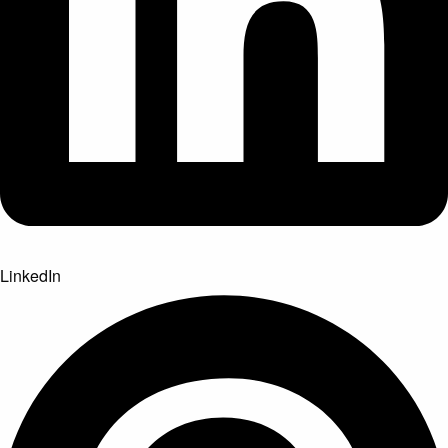
LinkedIn