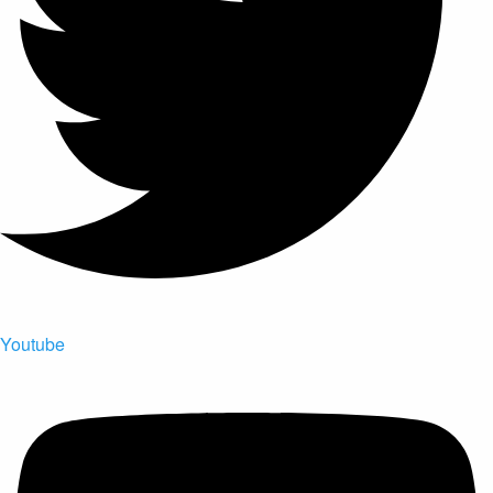
Youtube