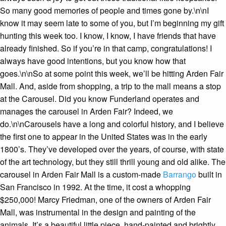
So many good memories of people and times gone by.\n\nI
know it may seem late to some of you, but I’m beginning my gift
hunting this week too. I know, I know, I have friends that have
already finished. So if you’re in that camp, congratulations! I
always have good intentions, but you know how that
goes.\n\nSo at some point this week, we’ll be hitting Arden Fair
Mall. And, aside from shopping, a trip to the mall means a stop
at the Carousel. Did you know Funderland operates and
manages the carousel in Arden Fair? Indeed, we
do.\n\nCarousels have a long and colorful history, and I believe
the first one to appear in the United States was in the early
1800’s. They’ve developed over the years, of course, with state
of the art technology, but they still thrill young and old alike. The
carousel in Arden Fair Mall is a custom-made
Barrango
built in
San Francisco in 1992. At the time, it cost a whopping
$250,000! Marcy Friedman, one of the owners of Arden Fair
Mall, was instrumental in the design and painting of the
animals. It’s a beautiful little piece, hand-painted and brightly