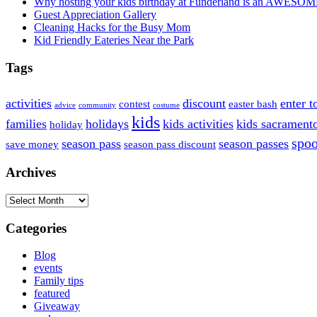
Why hosting your kids birthday at Funderland is an AWESOM
Guest Appreciation Gallery
Cleaning Hacks for the Busy Mom
Kid Friendly Eateries Near the Park
Tags
activities
discount
enter t
contest
easter bash
advice
community
costume
kids
families
holidays
kids activities
kids sacrament
holiday
spoo
season pass
season passes
save money
season pass discount
Archives
Archives
Categories
Blog
events
Family tips
featured
Giveaway