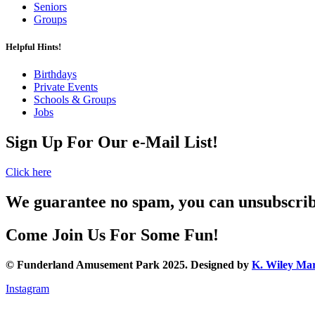
Seniors
Groups
Helpful Hints!
Birthdays
Private Events
Schools & Groups
Jobs
Sign Up For Our e-Mail List!
Click here
We guarantee no spam, you can unsubscri
Come Join Us For Some Fun!
© Funderland Amusement Park 2025. Designed by
K. Wiley Mar
Instagram