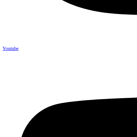
Youtube