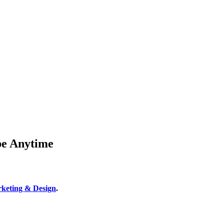
be Anytime
keting & Design
.