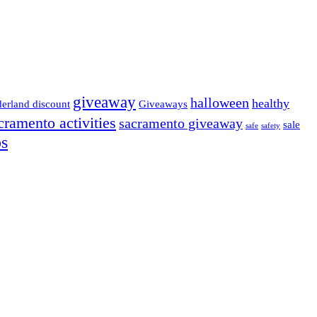
giveaway
halloween
healthy
derland discount
Giveaways
cramento activities
sacramento giveaway
sale
safe
safety
ps