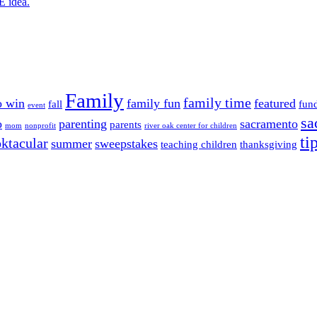
E idea.
Family
family time
o win
family fun
featured
fall
fun
event
sa
o
parenting
sacramento
parents
mom
nonprofit
river oak center for children
ti
ktacular
summer
sweepstakes
teaching children
thanksgiving