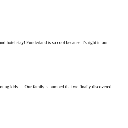
and hotel stay! Funderland is so cool because it’s right in our
h young kids … Our family is pumped that we finally discovered