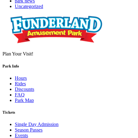
park news
Uncategorized
Plan Your Visit!
Park Info
Hours
Rides
Discounts
FAQ
Park Map
Tickets
Single Day Admission
Season Passes
Events