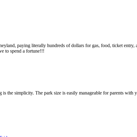
eyland, paying literally hundreds of dollars for gas, food, ticket entry, 
e to spend a fortune!!!
 is the simplicity. The park size is easily manageable for parents wit