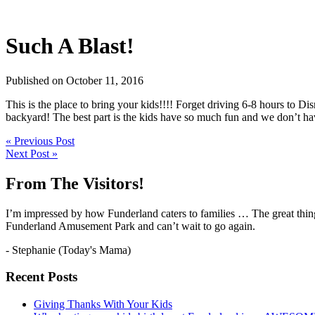
Such A Blast!
Published on October 11, 2016
This is the place to bring your kids!!!! Forget driving 6-8 hours to Disn
backyard! The best part is the kids have so much fun and we don’t hav
« Previous Post
Next Post »
From The Visitors!
I’m impressed by how Funderland caters to families … The great thing
Funderland Amusement Park and can’t wait to go again.
- Stephanie (Today's Mama)
Recent Posts
Giving Thanks With Your Kids